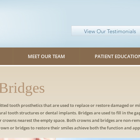
MEET OUR TEAM
PATIENT EDUCATIO
Bridges
tted tooth prosthetics that are used to replace or restore damaged or m
ural tooth structures or dental implants. Bridges are used to fill in the ga
 or crowns nearest the empty space. Both crowns and bridges are non-re
crown or bridges to restore their smiles achieve both the function and app