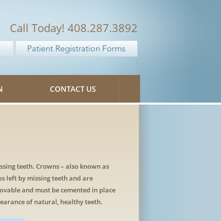
Call Today! 408.287.3892
N
CONTACT US
issing teeth. Crowns – also known as
ps left by missing teeth and are
movable and must be cemented in place
earance of natural, healthy teeth.