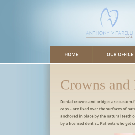
Please
note:
This
website
includes
an
accessibility
system.
Press
Control-
F11
to
HOME
OUR OFFICE
adjust
the
website
to
people
with
Crowns and 
visual
disabilities
who
are
using
Dental crowns and bridges are custom-fi
a
caps – are fixed over the surfaces of nat
screen
reader;
anchored in place by the natural teeth
Press
by a licensed dentist. Patients who get 
Control-
F10
to