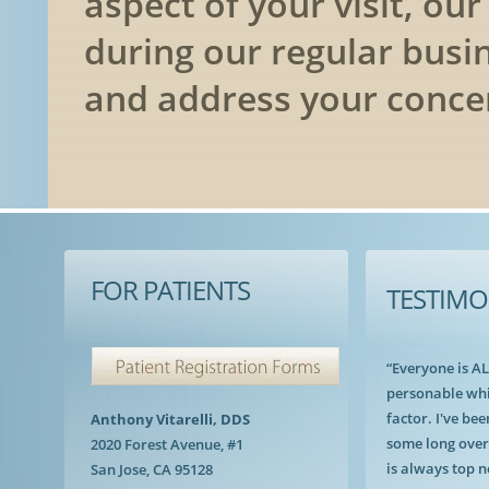
aspect of your visit, ou
during our regular busi
and address your conce
FOR PATIENTS
TESTIMO
“Everyone is A
personable whi
factor. I've bee
Anthony Vitarelli, DDS
some long over
2020 Forest Avenue, #1
is always top n
San Jose, CA 95128