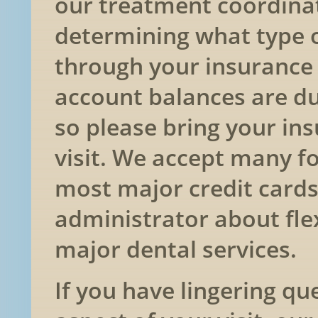
our treatment coordinat
determining what type o
through your insurance
account balances are du
so please bring your ins
visit. We accept many f
most major credit cards
administrator about fle
major dental services.
If you have lingering qu