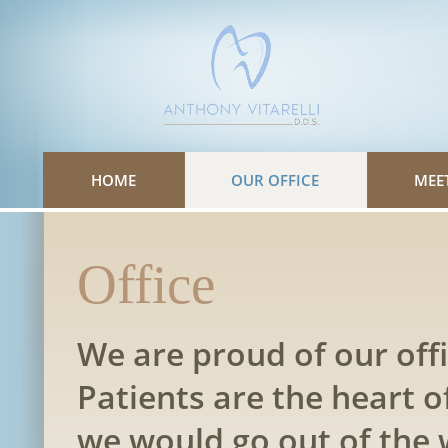
Please
note:
This
website
includes
an
accessibility
system.
HOME
OUR OFFICE
MEE
Office
We are proud of our offi
Patients are the heart o
we would go out of the 