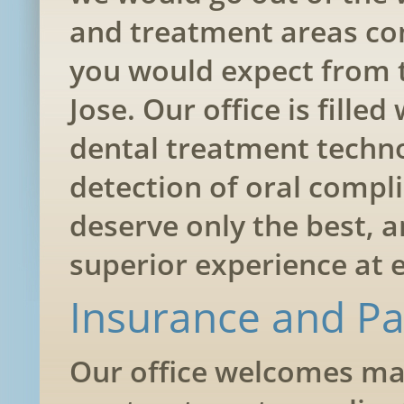
and treatment areas com
you would expect from t
Jose. Our office is fille
dental treatment techno
detection of oral compli
deserve only the best, a
superior experience at e
Insurance and P
Our office welcomes man