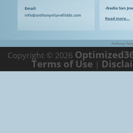
-Nadia San Jos
Email:
info@anthonyvitarellidds.com
Read more...
Anthony Vitar
Optimized36
Copyright © 2026
Terms of Use
Discla
|