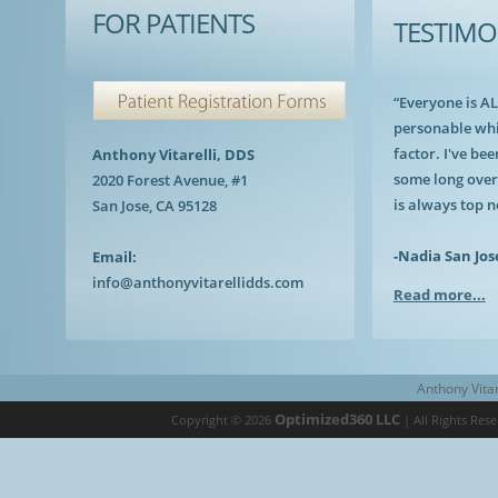
FOR PATIENTS
TESTIMO
“Everyone is A
personable whi
factor. I've bee
Anthony Vitarelli, DDS
some long over
2020 Forest Avenue, #1
is always top n
San Jose, CA 95128
-Nadia San Jos
Email:
info@anthonyvitarellidds.com
Read more...
Anthony Vitar
Optimized360 LLC
Copyright © 2026
| All Rights Res