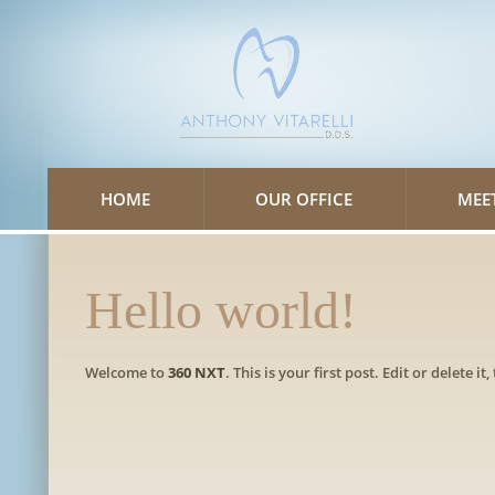
Please
note:
This
website
includes
an
accessibility
system.
HOME
OUR OFFICE
MEE
Hello world!
Welcome to
360 NXT
. This is your first post. Edit or delete it